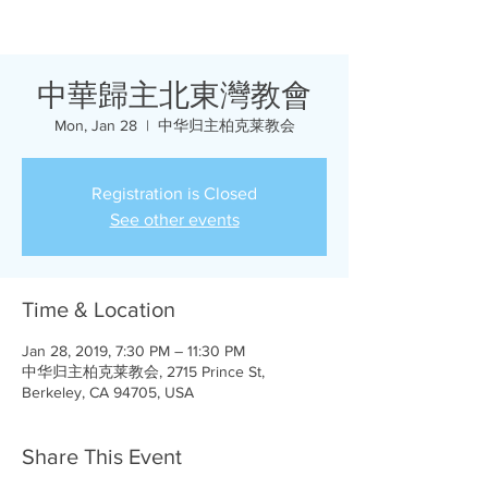
中華歸主北東灣教會
Mon, Jan 28
  |  
中华归主柏克莱教会
Registration is Closed
See other events
Time & Location
Jan 28, 2019, 7:30 PM – 11:30 PM
中华归主柏克莱教会, 2715 Prince St,
Berkeley, CA 94705, USA
Share This Event