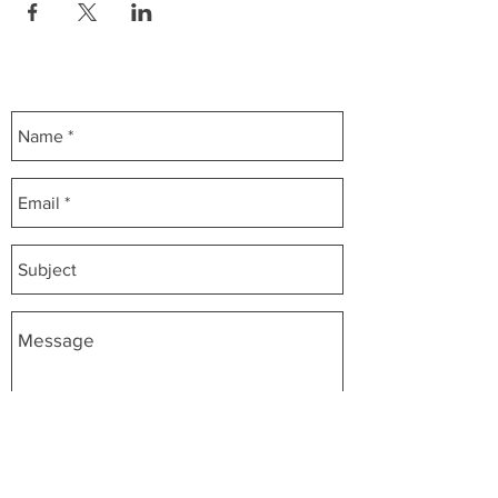
Contact Us