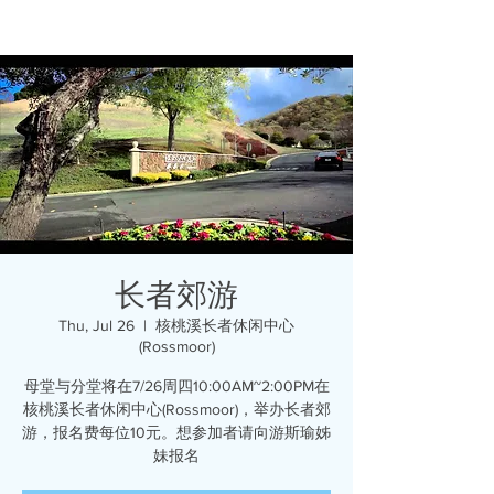
长者郊游
Thu, Jul 26
  |  
核桃溪长者休闲中心
(Rossmoor)
母堂与分堂将在7/26周四10:00AM~2:00PM在
核桃溪长者休闲中心(Rossmoor)，举办长者郊
游，报名费每位10元。想参加者请向游斯瑜姊
妹报名