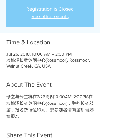
Registration is Closed
See other events
Time & Location
Jul 26, 2018, 10:00 AM – 2:00 PM
核桃溪长者休闲中心(Rossmoor), Rossmoor,
Walnut Creek, CA, USA
About The Event
母堂与分堂将在7/26周四10:00AM~2:00PM在
核桃溪长者休闲中心(Rossmoor)，举办长者郊
游，报名费每位10元。想参加者请向游斯瑜姊
妹报名
Share This Event