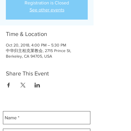
Registration is Closed
See other events
Time & Location
Oct 20, 2018, 4:00 PM – 5:30 PM
中华归主柏克莱教会, 2715 Prince St,
Berkeley, CA 94705, USA
Share This Event
Contact Us