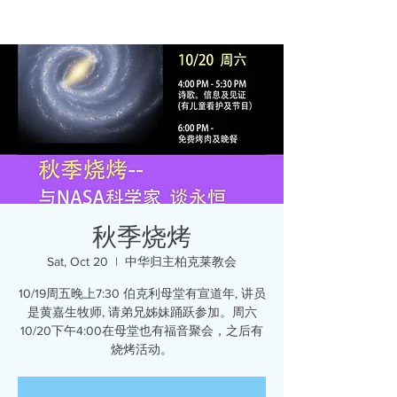
秋季烧烤
Sat, Oct 20
  |  
中华归主柏克莱教会
10/19周五晚上7:30 伯克利母堂有宣道年, 讲员
是黄嘉生牧师, 请弟兄姊妹踊跃参加。周六
10/20下午4:00在母堂也有福音聚会，之后有
烧烤活动。