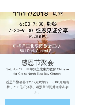
感恩节聚会
Sat, Nov 17
  |  
中華歸主北東灣教會 Chinese
for Christ North East Bay Church
感恩节聚会将于11/17周六举行， 6:00开始晚
餐，7:30见证分享。请预留时间并邀亲友参
加。