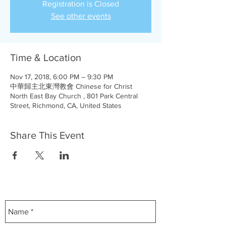
Registration is Closed
See other events
Time & Location
Nov 17, 2018, 6:00 PM – 9:30 PM
中華歸主北東灣教會 Chinese for Christ
North East Bay Church , 801 Park Central
Street, Richmond, CA, United States
Share This Event
Contact Us