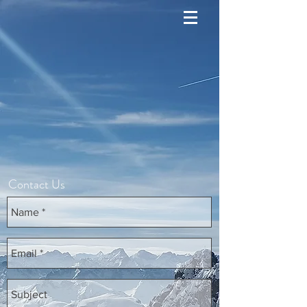
Contact Us