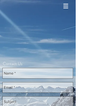
Contact Us