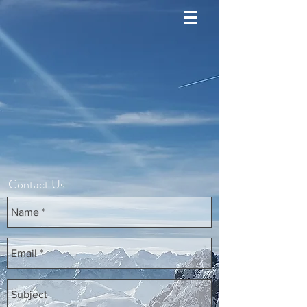
Contact Us