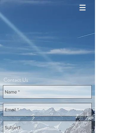
Contact Us