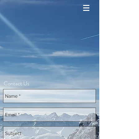
Contact Us