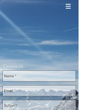
Contact Us