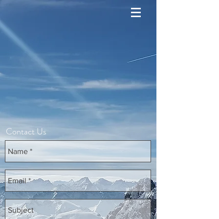
Contact Us