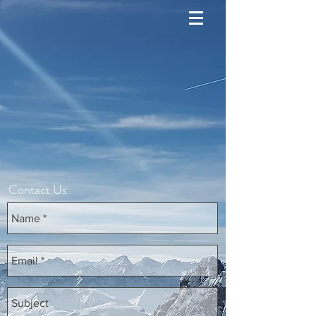
Contact Us