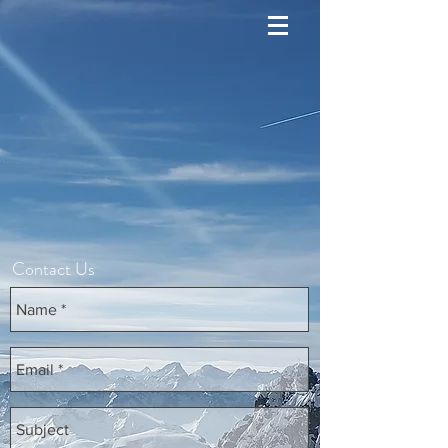
Contact Us