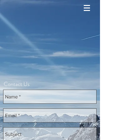
Contact Us