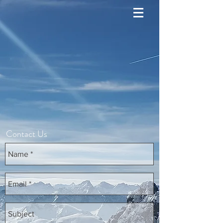
Contact Us