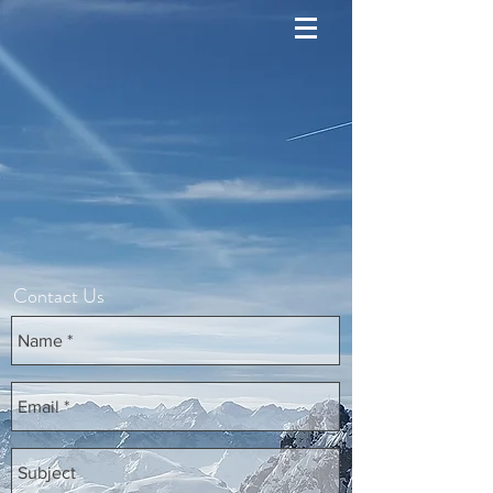
Contact Us