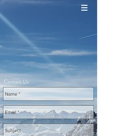
Contact Us