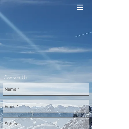
Contact Us