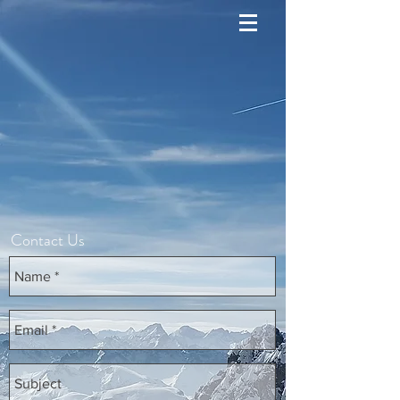
Contact Us