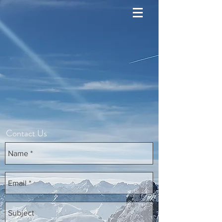
Contact Us