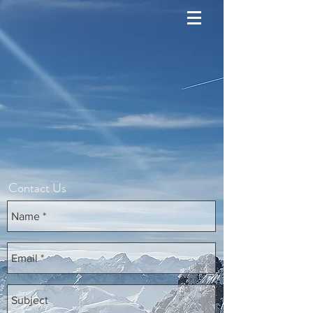
Contact Us