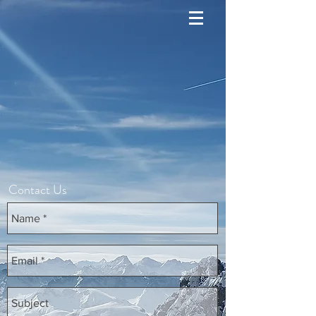
Contact Us